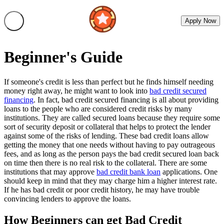
Apply Now
Beginner's Guide
If someone's credit is less than perfect but he finds himself needing
money right away, he might want to look into
bad credit secured
financing
. In fact, bad credit secured financing is all about providing
loans to the people who are considered credit risks by many
institutions. They are called secured loans because they require some
sort of security deposit or collateral that helps to protect the lender
against some of the risks of lending. These bad credit loans allow
getting the money that one needs without having to pay outrageous
fees, and as long as the person pays the bad credit secured loan back
on time then there is no real risk to the collateral. There are some
institutions that may approve
bad credit bank loan
applications. One
should keep in mind that they may charge him a higher interest rate.
If he has bad credit or poor credit history, he may have trouble
convincing lenders to approve the loans.
How Beginners can get Bad Credit