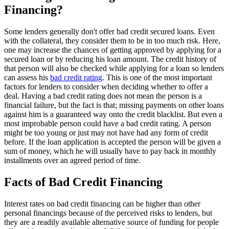
Financing?
Some lenders generally don't offer bad credit secured loans. Even
with the collateral, they consider them to be in too much risk. Here,
one may increase the chances of getting approved by applying for a
secured loan or by reducing his loan amount. The credit history of
that person will also be checked while applying for a loan so lenders
can assess his
bad credit rating
. This is one of the most important
factors for lenders to consider when deciding whether to offer a
deal. Having a bad credit rating does not mean the person is a
financial failure, but the fact is that; missing payments on other loans
against him is a guaranteed way onto the credit blacklist. But even a
most improbable person could have a bad credit rating. A person
might be too young or just may not have had any form of credit
before. If the loan application is accepted the person will be given a
sum of money, which he will usually have to pay back in monthly
installments over an agreed period of time.
Facts of Bad Credit Financing
Interest rates on bad credit financing can be higher than other
personal financings because of the perceived risks to lenders, but
they are a readily available alternative source of funding for people