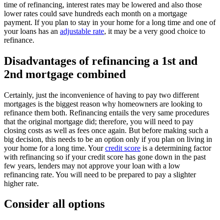
time of refinancing, interest rates may be lowered and also those
lower rates could save hundreds each month on a mortgage
payment. If you plan to stay in your home for a long time and one of
your loans has an
adjustable rate
, it may be a very good choice to
refinance.
Disadvantages of refinancing a 1st and
2nd mortgage combined
Certainly, just the inconvenience of having to pay two different
mortgages is the biggest reason why homeowners are looking to
refinance them both. Refinancing entails the very same procedures
that the original mortgage did; therefore, you will need to pay
closing costs as well as fees once again. But before making such a
big decision, this needs to be an option only if you plan on living in
your home for a long time. Your
credit score
is a determining factor
with refinancing so if your credit score has gone down in the past
few years, lenders may not approve your loan with a low
refinancing rate. You will need to be prepared to pay a slighter
higher rate.
Consider all options