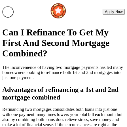
Apply Now
Can I Refinance To Get My
First And Second Mortgage
Combined?
The inconvenience of having two mortgage payments has led many
homeowners looking to refinance both 1st and 2nd mortgages into
just one payment.
Advantages of refinancing a 1st and 2nd
mortgage combined
Refinancing two mortgages consolidates both loans into just one
with one payment many times lowers your total bill each month but
also by combining both loans does relieve stress, save money and
make a lot of financial sense. If the circumstances are right at the